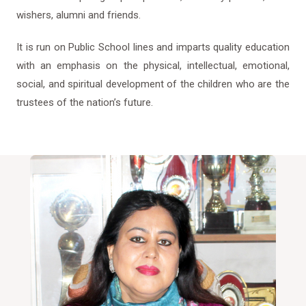
wishers, alumni and friends.
It is run on Public School lines and imparts quality education
with an emphasis on the physical, intellectual, emotional,
social, and spiritual development of the children who are the
trustees of the nation’s future.