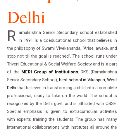
Delhi
R
amakrishna Senior Secondary school established
in 1991 is a coeducational school that believes in
the philosophy of Swami Vivekananda, “Arise, awake, and
stop not till the goal is reached”. The school runs under
Triveni Educational & Social Welfare Society and is a part
of the
MERI Group of Institutions
. RKS (Ramakrishna
Senior Secondary School),
best school in Vikaspuri, West
Delhi
that believes in transforming a child into a complete
professional, ready to take on the world. The school is
recognized by the Delhi govt. and is affiliated with CBSE.
Special emphasis is given to extracurricular activities
with experts training the students. The group has many
international collaborations with institutes all around the