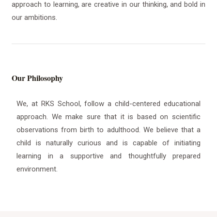
approach to learning, are creative in our thinking, and bold in
our ambitions.
Our Philosophy
We, at RKS School, follow a child-centered educational
approach. We make sure that it is based on scientific
observations from birth to adulthood. We believe that a
child is naturally curious and is capable of initiating
learning in a supportive and thoughtfully prepared
environment.