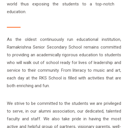
world thus exposing the students to a top-notch
education.
As the oldest continuously run educational institution,
Ramakrishna Senior Secondary School remains committed
to providing an academically rigorous education to students
who will walk out of school ready for lives of leadership and
service to their community. From literacy to music and art,
each day at the RKS School is filled with activities that are
both enriching and fun.
We strive to be committed to the students we are privileged
to serve, in our alumni association, our dedicated, talented
faculty and staff. We also take pride in having the most
active and helpful group of partners, visionary parents, well-