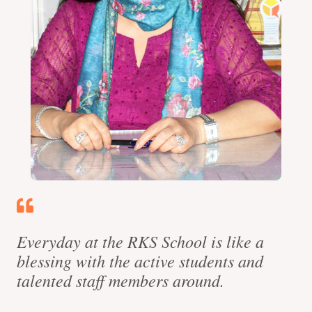
Everyday at the RKS School is like a
blessing with the active students and
talented staff members around.