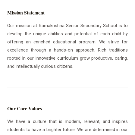
Mission Statement
Our mission at Ramakrishna Senior Secondary School is to
develop the unique abilities and potential of each child by
offering an enriched educational program. We strive for
excellence through a hands-on approach. Rich traditions
rooted in our innovative curriculum grow productive, caring,
and intellectually curious citizens.
Our Core Values
We have a culture that is modern, relevant, and inspires
students to have a brighter future. We are determined in our