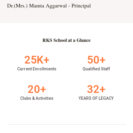
Dr.(Mrs.) Mamta Aggarwal - Principal
RKS School at a Glance
25
K+
50
+
Current Enrollments
Qualified Staff
20
+
32
+
Clubs & Activities
YEARS OF LEGACY