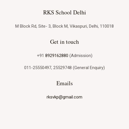
RKS School Delhi
M Block Rd, Site- 3, Block M, Vikaspuri, Delhi, 110018
Get in touch
+91
8929162880
(Admission)
011-25550497, 25529748 (General Enquiry)
Emails
rksvkp@gmail.com