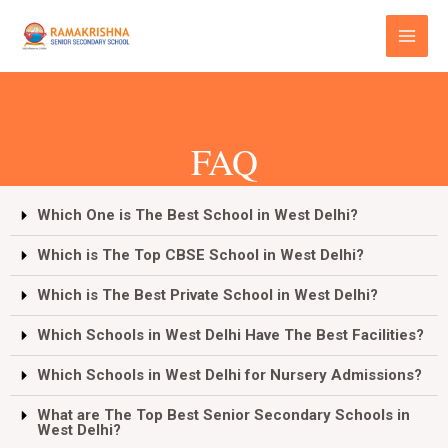
Skip
Main
to
Menu
content
FAQ
Which One is The Best School in West Delhi?
Which is The Top CBSE School in West Delhi?
Which is The Best Private School in West Delhi?
Which Schools in West Delhi Have The Best Facilities?
Which Schools in West Delhi for Nursery Admissions?
What are The Top Best Senior Secondary Schools in
West Delhi?