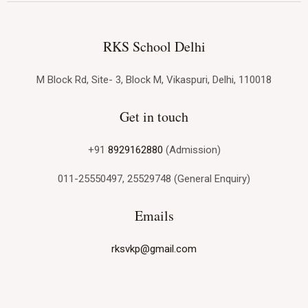
RKS School Delhi
M Block Rd, Site- 3, Block M, Vikaspuri, Delhi, 110018
Get in touch
+91
8929162880
(Admission)
011-25550497, 25529748 (General Enquiry)
Emails
rksvkp@gmail.com