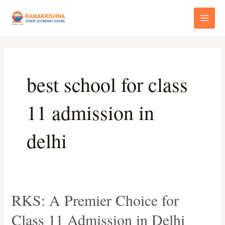
Skip
Main
to
Menu
content
best school for class
11 admission in
delhi
RKS: A Premier Choice for
RKS:
A
Class 11 Admission in Delhi
Premier