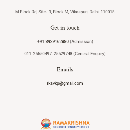
M Block Rd, Site- 3, Block M, Vikaspuri, Delhi, 110018
Get in touch
+91
8929162880
(Admission)
011-25550497, 25529748 (General Enquiry)
Emails
rksvkp@gmail.com