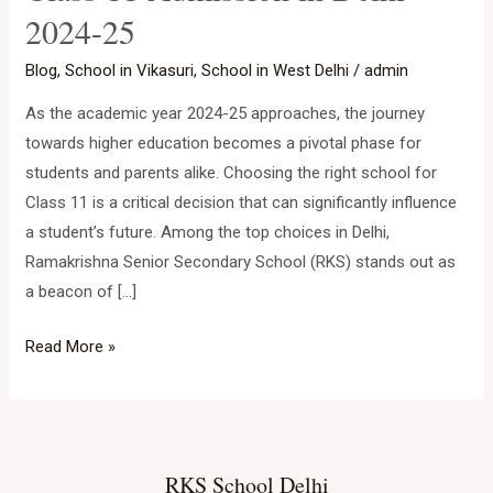
2024-25
Choice
for
Blog
,
School in Vikasuri
,
School in West Delhi
/
admin
Class
As the academic year 2024-25 approaches, the journey
11
towards higher education becomes a pivotal phase for
Admission
students and parents alike. Choosing the right school for
in
Class 11 is a critical decision that can significantly influence
Delhi
a student’s future. Among the top choices in Delhi,
2024-
Ramakrishna Senior Secondary School (RKS) stands out as
25
a beacon of […]
Read More »
RKS School Delhi