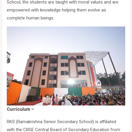
School, the students are taught with moral values and are
empowered with knowledge helping them evolve as
complete human beings.
Curriculum –
RKS (Ramakrishna Senior Secondary School) is affiliated
with the CBSE Central Board of Secondary Education from