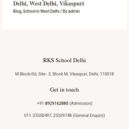
Delhi, West Delhi, Vikaspuri
Blog
,
School in West Delhi
/ By
admin
RKS School Delhi
M Block Rd, Site- 3, Block M, Vikaspuri, Delhi, 110018
Get in touch
+91
8929162880
(Admission)
011-25550497, 25529748 (General Enquiry)