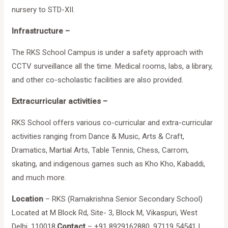
nursery to STD-XII.
Infrastructure –
The RKS School Campus is under a safety approach with
CCTV surveillance all the time. Medical rooms, labs, a library,
and other co-scholastic facilities are also provided.
Extracurricular activities –
RKS School offers various co-curricular and extra-curricular
activities ranging from Dance & Music, Arts & Craft,
Dramatics, Martial Arts, Table Tennis, Chess, Carrom,
skating, and indigenous games such as Kho Kho, Kabaddi,
and much more.
Location
– RKS (Ramakrishna Senior Secondary School)
Located at M Block Rd, Site- 3, Block M, Vikaspuri, West
Delhi, 110018.
Contact
– +91 8929162880, 97119 54541 |