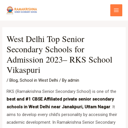
Skip
Post
Main
to
navigation
Menu
content
West Delhi Top Senior
Secondary Schools for
Admission 2023– RKS School
Vikaspuri
/
Blog
,
School in West Delhi
/ By
admin
RKS (Ramakrishna Senior Secondary School) is one of the
best and #1 CBSE Affiliated private senior secondary
schools in West Delhi near Janakpuri, Uttam Nagar
. It
aims to develop every child’s personality by accessing their
academic development. In Ramakrishna Senior Secondary