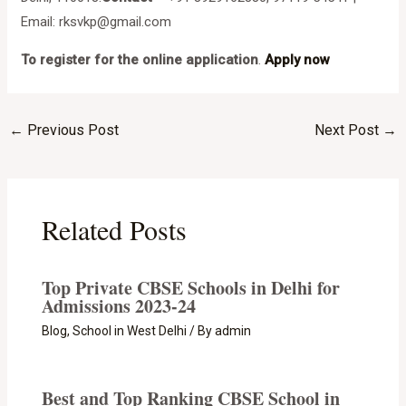
Email: rksvkp@gmail.com
To register for the online application
.
Apply now
←
Previous Post
Next Post
→
Related Posts
Top Private CBSE Schools in Delhi for
Admissions 2023-24
Blog
,
School in West Delhi
/ By
admin
Best and Top Ranking CBSE School in